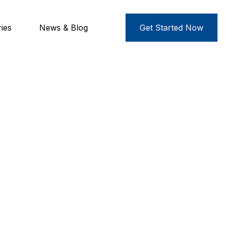
ies
News & Blog
Get Started Now
es