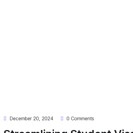
December 20, 2024
0 Comments