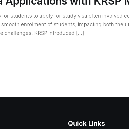
a Applications with KRSP 
s for students to apply for study visa often involved 
he smooth enrolment of students, impacting both the u
se challenges, KRSP introduced […]
Quick Links