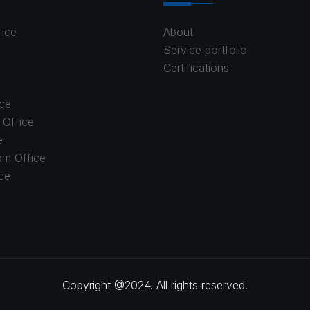
fice
About
Service portfolio
Certifications
ce
 Office
e
om Office
ice
Copyright @2024. All rights reserved.