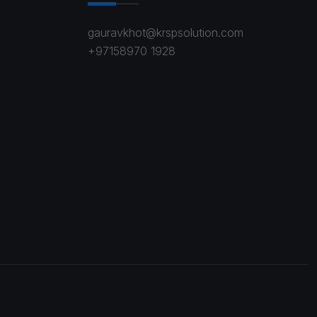
gauravkhot@krspsolution.com
+97158970 1928