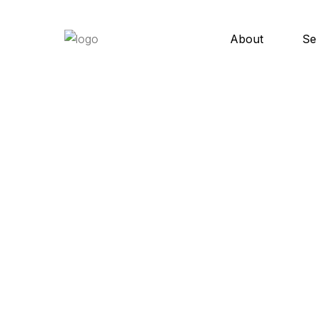
About
Se
C