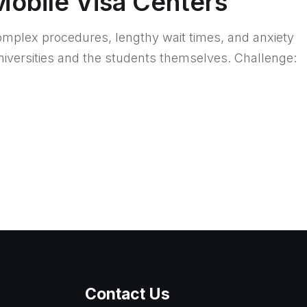
Mobile Visa Centers
complex procedures, lengthy wait times, and anxiety
niversities and the students themselves. Challenge:
Contact Us