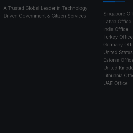
A Trusted Global Leader in Technology-
Singapore Of
Driven Government & Citizen Services
Latvia Office
India Office
Turkey Office
Germany Offi
United States
Estonia Offic
United Kingd
Lithuania Off
UAE Office