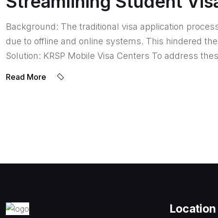
Streamlining Student Vis
Background: The traditional visa application proces
due to offline and online systems. This hindered t
Solution: KRSP Mobile Visa Centers To address the
Read More
Location