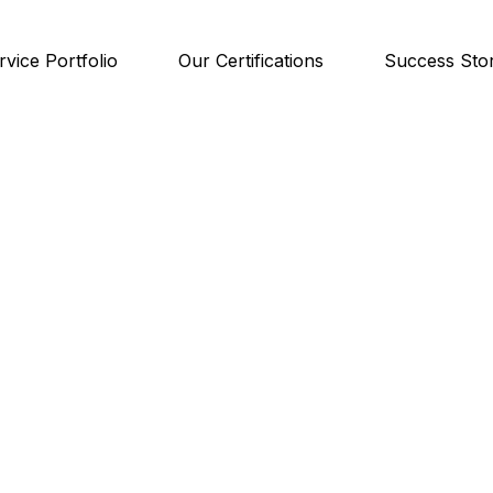
rvice Portfolio
Our Certifications
Success Stor
ase Studi